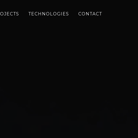
OJECTS
TECHNOLOGIES
CONTACT