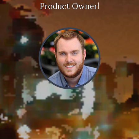
|
Product Owner