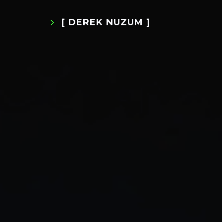
[ DEREK NUZUM ]