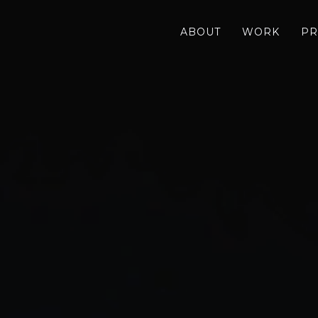
ABOUT
WORK
PR